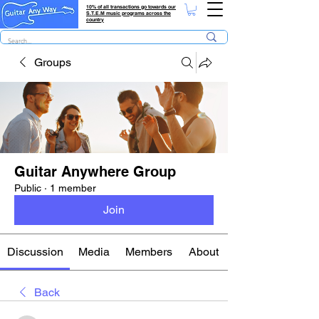
10% of all transactions go towards our
S.T.E.M music programs across the
country
Groups
Guitar Anywhere Group
Public
·
1 member
Join
Discussion
Media
Members
About
Back