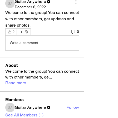
Guitar Anywhere
Guitar Anywhere
December 6, 2022
Welcome to the group! You can connect 
with other members, get updates and 
share photos.
0
0
Write a comment...
About
Welcome to the group! You can connect
with other members, ge
...
Read more
Members
Guitar Anywhere
Follow
Guitar Anywhere
See All Members (1)