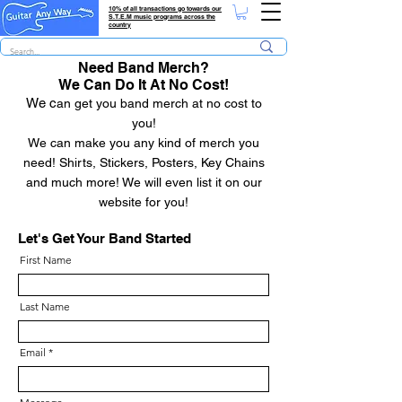
10% of all transactions go towards our
S.T.E.M music programs across the
country
Need Band Merch?
We Can Do It At No Cost!
We c
an get you band merch at no cost to
yo
u!
We can make you any kind of merch you
need! Shirts, Stickers, Posters, Key Chains
and much more! We will even list it on our
website for you!
Let's Get Your Band Started
First Name
Last Name
Email