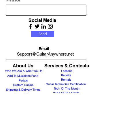
Message
Social Media
Send
Email
Support@GuitarAnywhere.net
About Us
Services & Contests
Who We Are & What We Do
Lessons
Repairs
Add To Musicians Fund
Rentals
Pedals
Guitar Technician Certification
Custom Guitars
Tech Of The Month
Shipping & Delivery Times
Band Of The Month
Return Policy
Gift Cards
Need Band Merch?
Careers
Contact Us
Support@guitaranyway.com