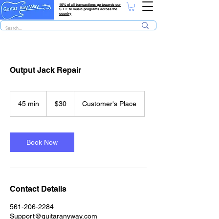
10% of all transactions go towards our
S.T.E.M music programs across the
country
Output Jack Repair
30
US
45 min
4
$30
Customer's Place
dollars
5
m
i
n
Book Now
Contact Details
561-206-2284
Support@guitaranyway.com