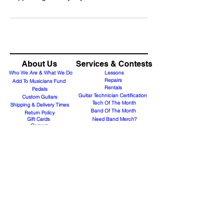
About Us
Services & Contests
Who We Are & What We Do
Lessons
Repairs
Add To Musicians Fund
Rentals
Pedals
Guitar Technician Certification
Custom Guitars
Tech Of The Month
Shipping & Delivery Times
Band Of The Month
Return Policy
Gift Cards
Need Band Merch?
Careers
Contact Us
Support@guitaranyway.com
Contact
Subscribe Form
Join