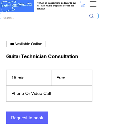
10% of all transactions go towards our
S.T.E.M music programs across the
country
Available Online
Guitar Technician Consultation
Free
15 min
1
Free
5
m
Phone Or Video Call
i
n
Request to book