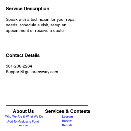
Service Description
Speak with a technician for your repair
needs, schedule a visit, setup an
appointment or receive a quote
Contact Details
561-206-2284
Support@guitaranyway.com
About Us
Services & Contests
Who We Are & What We Do
Lessons
Repairs
Add To Musicians Fund
Rentals
Pedals
Guitar Technician Certification
Custom Guitars