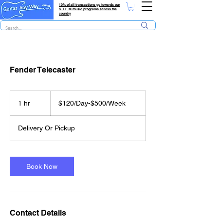
10% of all transactions go towards our
S.T.E.M music programs across the
country
Fender Telecaster
$120/Day-$500/Week
1 hr
1
$120/Day-$500/Week
h
Delivery Or Pickup
Book Now
Contact Details