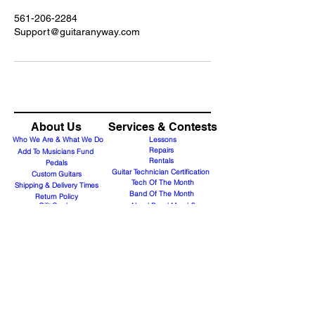
561-206-2284
Support@guitaranyway.com
About Us
Services & Contests
Who We Are & What We Do
Lessons
Repairs
Add To Musicians Fund
Rentals
Pedals
Guitar Technician Certification
Custom Guitars
Tech Of The Month
Shipping & Delivery Times
Band Of The Month
Return Policy
Gift Cards
Need Band Merch?
Careers
Contact Us
Support@guitaranyway.com
Contact
Subscribe Form