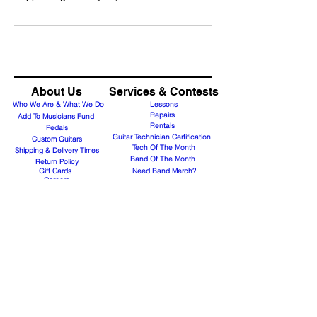
About Us
Services & Contests
Who We Are & What We Do
Lessons
Repairs
Add To Musicians Fund
Rentals
Pedals
Guitar Technician Certification
Custom Guitars
Tech Of The Month
Shipping & Delivery Times
Band Of The Month
Return Policy
Gift Cards
Need Band Merch?
Careers
Contact Us
Support@guitaranyway.com
Contact
Subscribe Form
Join