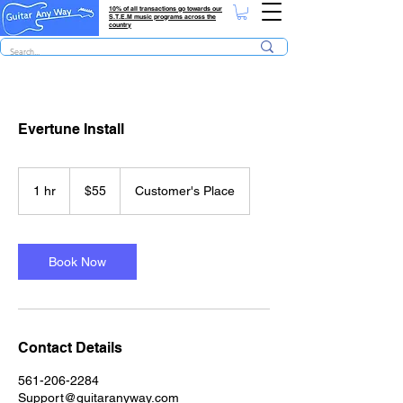
10% of all transactions go towards our
S.T.E.M music programs across the
country
Evertune Install
55
US
1 hr
1
$55
Customer's Place
dollars
h
Book Now
Contact Details
561-206-2284
Support@guitaranyway.com