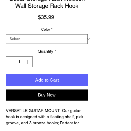
Wall Storage Rack Hook
Price
$35.99
Color
*
Quantity
*
Add to Cart
Buy Now
VERSATILE GUITAR MOUNT: Our guitar
hook is designed with a floating shelf, pick
groove, and 3 bronze hooks; Perfect for
displaying your guitar and organizing your