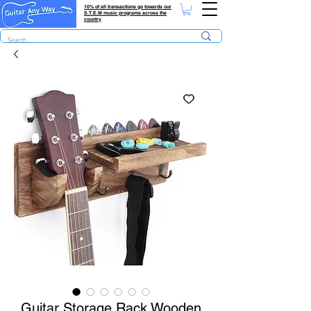
10% of all transactions go towards our
S.T.E.M music programs across the
country
Guitar Storage Rack Wooden