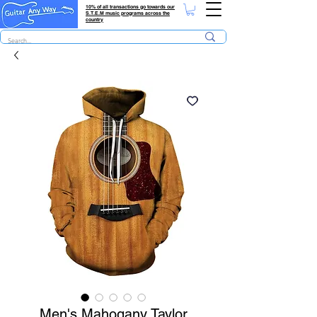
10% of all transactions go towards our
S.T.E.M music programs across the
country
Men's Mahogany Taylor