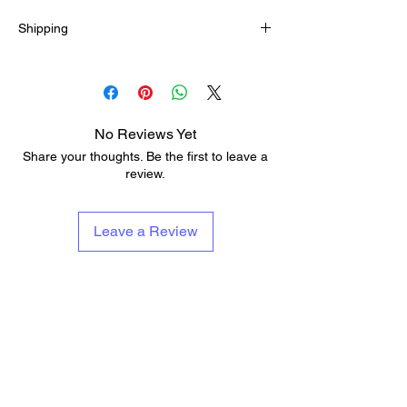
the most suitable size.
Shipping
5-12 business days
No Reviews Yet
Share your thoughts. Be the first to leave a
review.
Leave a Review
About Us
Services & Contests
Who We Are & What We Do
Lessons
Repairs
Add To Musicians Fund
Rentals
Pedals
Guitar Technician Certification
Custom Guitars
Tech Of The Month
Shipping & Delivery Times