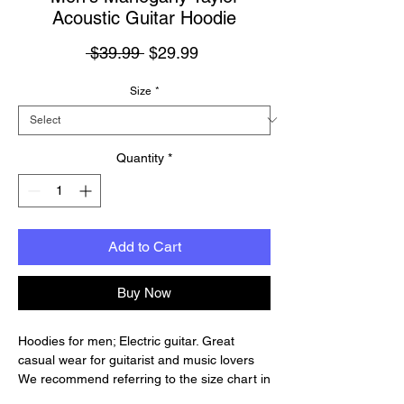
Acoustic Guitar Hoodie
Regular
Sale
 $39.99 
$29.99
Price
Price
Size
*
Quantity
*
Add to Cart
Buy Now
Hoodies for men; Electric guitar. Great
casual wear for guitarist and music lovers
We recommend referring to the size chart in
the photo gallery so that you can choose