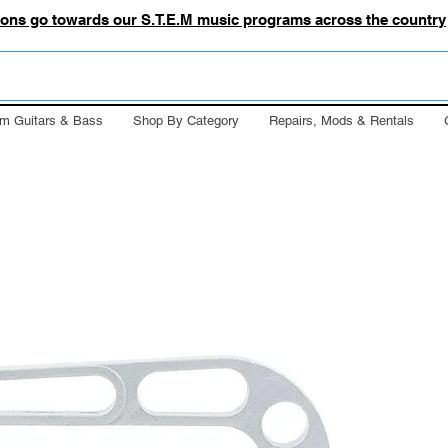
tions go towards our S.T.E.M music programs across the country
m Guitars & Bass
Shop By Category
Repairs, Mods & Rentals