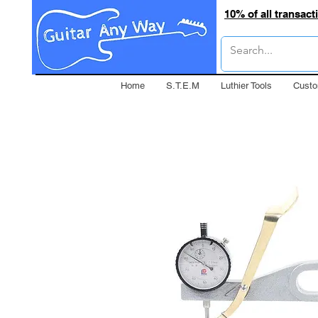
10% of all transac
Home
S.T.E.M
Luthier Tools
Custo