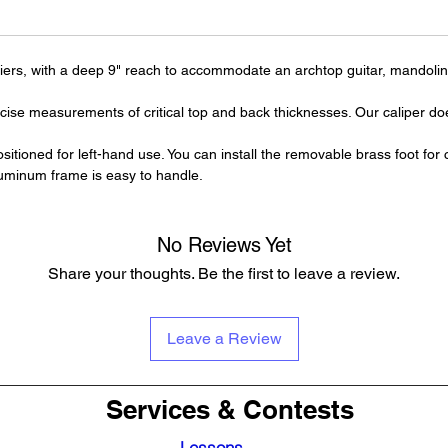
uthiers, with a deep 9" reach to accommodate an archtop guitar, mandolin, 
cise measurements of critical top and back thicknesses. Our caliper doe
ositioned for left-hand use. You can install the removable brass foot for
uminum frame is easy to handle.
No Reviews Yet
Share your thoughts. Be the first to leave a review.
Leave a Review
Services & Contests
Lessons