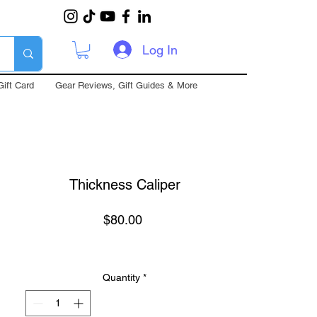
Log In
Gift Card
Gear Reviews, Gift Guides & More
Thickness Caliper
Price
$80.00
Quantity
*