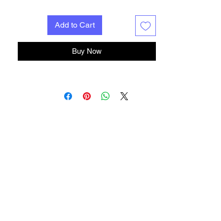
Add to Cart
Buy Now