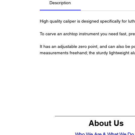
Description
High quality caliper is designed specifically for l
To carve an archtop instrument you need fast, pre
It has an adjustable zero point, and can also be p
measurements freehand; the sturdy lightweight al
About Us
Who We Are & What We Do