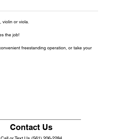
violin or viola.
s the job!
 convenient freestanding operation, or take your
Contact Us
Call or Text Us (561) 206-2284