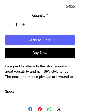
0/500
Quantity
*
Add to Cart
Buy Now
Designed to offer a hotter strat sound with
great versatility and rich SRV style tones.
The neck and middle pickups are wound to
sound like the classic "overwound" late 50's-
style pickups.
Specs
Rich bass and thick trebles. The tone known
as the "Texas" sound.
Output:
The bridge pickup is a contrast from the
Average DCR Reading Neck: 5.8K
classic overwound neck and middle pickups.
Average DCR Reading Middle: 6.0K