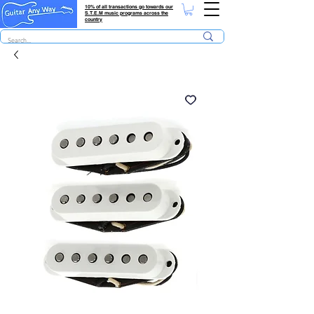
10% of all transactions go towards our
S.T.E.M music programs across the
country