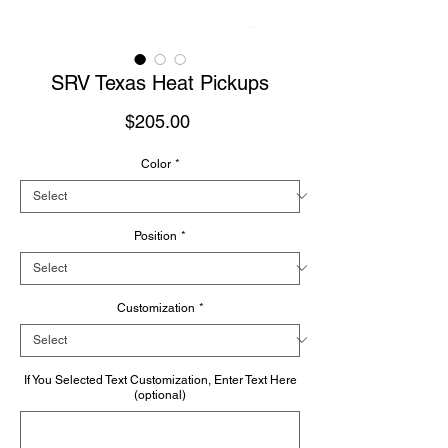
SRV Texas Heat Pickups
Price
$205.00
Color
*
Position
*
Customization
*
If You Selected Text Customization, Enter Text Here
(optional)