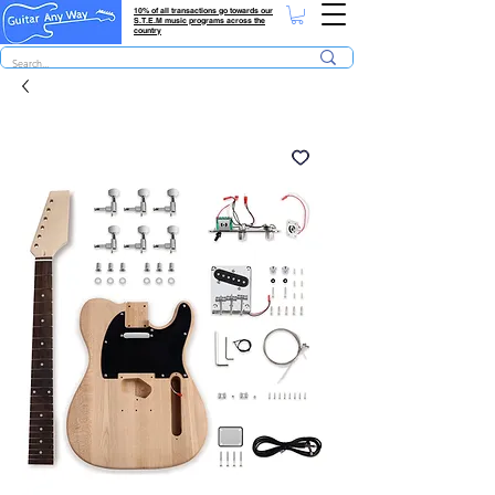
10% of all transactions go towards our
S.T.E.M music programs across the
country