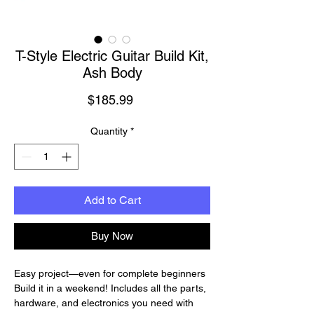
T-Style Electric Guitar Build Kit,
Ash Body
Price
$185.99
Quantity
*
Add to Cart
Buy Now
Easy project—even for complete beginners
Build it in a weekend! Includes all the parts,
hardware, and electronics you need with