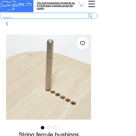
10% of all transactions go towards our
S.T.E.M music programs across the
country
String ferrule bushings