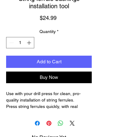
installation tool
Price
$24.99
Quantity
*
Add to Cart
Buy Now
Use with your drill press for clean, pro-
quality installation of string ferrules.
Press string ferrules quickly, with real
control so they fit exactly flush with the
surface of the guitar. Your drill press or arbor
press makes the job fast and easy.
Two installers in one.