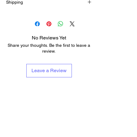
Shipping
5-12 business days
No Reviews Yet
Share your thoughts. Be the first to leave a
review.
Leave a Review
About Us
Services & Contests
Who We Are & What We Do
Lessons
Repairs
Add To Musicians Fund
Rentals
Pedals
Guitar Technician Certification
Custom Guitars
Tech Of The Month
Shipping & Delivery Times
Band Of The Month
Return Policy
Gift Cards
Need Band Merch?