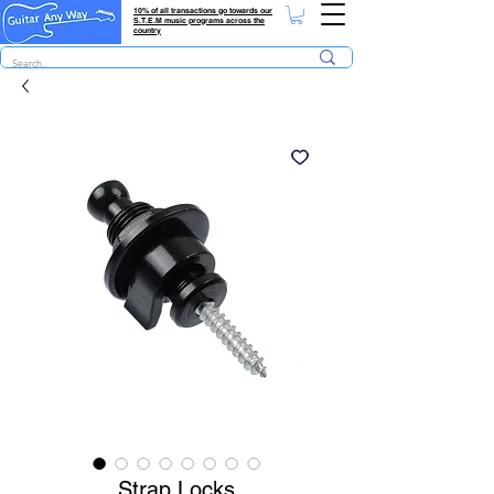
10% of all transactions go towards our
S.T.E.M music programs across the
country
Strap Locks