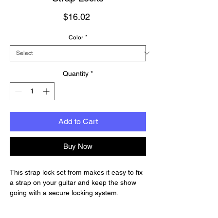
Price
$16.02
Color
*
Quantity
*
Add to Cart
Buy Now
This strap lock set from makes it easy to fix
a strap on your guitar and keep the show
going with a secure locking system.