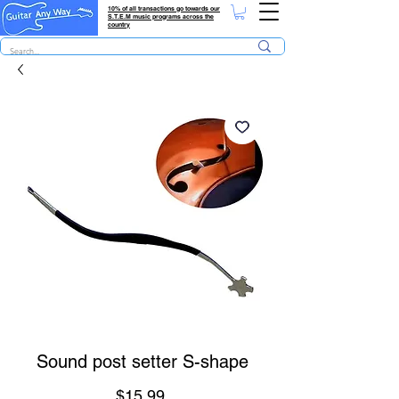
10% of all transactions go towards our
S.T.E.M music programs across the
country
Sound post setter S-shape
Price
$15.99