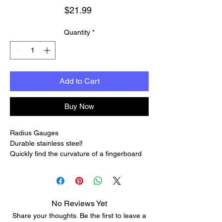
Price
$21.99
Quantity
*
Add to Cart
Buy Now
Radius Gauges
Durable stainless steel!
Quickly find the curvature of a fingerboard
or bridge with these sets of radius gauges.
Use them frequently to check your work as
you smooth or shape a fingerboard or frets:
a quick visual check keeps you from
No Reviews Yet
accidentally altering the shape — a mistake
Share your thoughts. Be the first to leave a
that's easy to make and hard to fix.