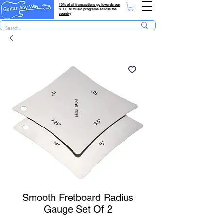
10% of all transactions go towards our
S.T.E.M music programs across the
country
Smooth Fretboard Radius
Gauge Set Of 2