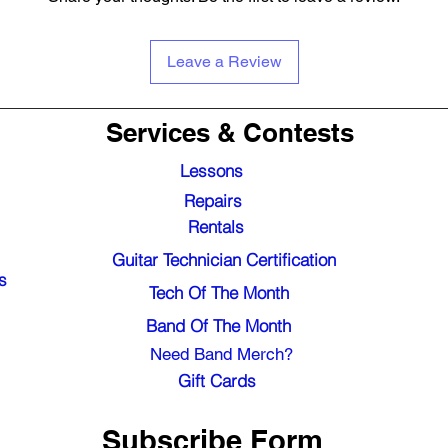
Leave a Review
Services & Contests
Lessons
Repairs
Rentals
Guitar Technician Certification
s
Tech Of The Month
Band Of The Month
Need Band Merch?
Gift Cards
Subscribe Form