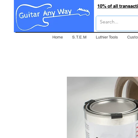
10% of all transac
Home
S.T.E.M
Luthier Tools
Custo