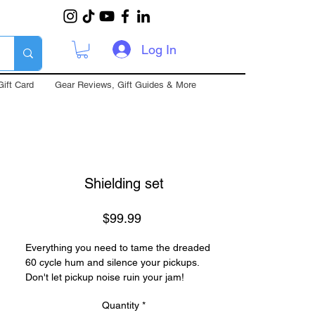
Log In
Gift Card
Gear Reviews, Gift Guides & More
Shielding set
Price
$99.99
Everything you need to tame the dreaded
60 cycle hum and silence your pickups.
Don't let pickup noise ruin your jam!
Improve your electric guitar forever in less
Quantity
*
than an hour.