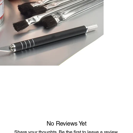
No Reviews Yet
Share your thoughts. Be the first to leave a review.