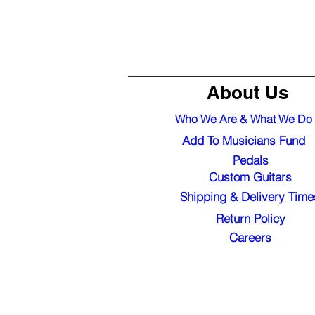
About Us
Who We Are & What We Do
Add To Musicians Fund
Pedals
Custom Guitars
Shipping & Delivery Time
Return Policy
Careers