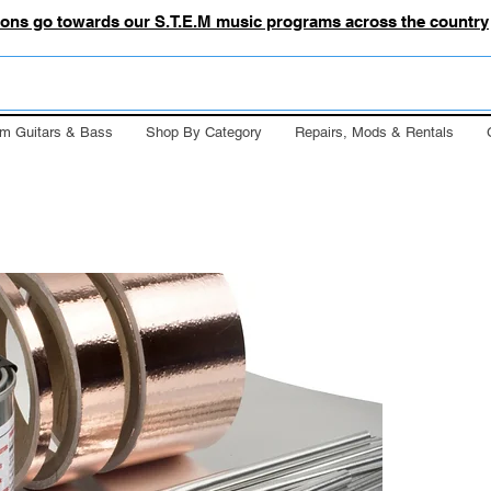
tions go towards our S.T.E.M music programs across the country
m Guitars & Bass
Shop By Category
Repairs, Mods & Rentals