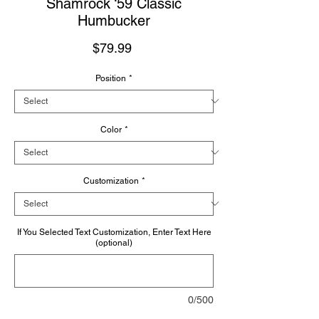
Shamrock ‘59 Classic
Humbucker
Price
$79.99
Position
*
Color
*
Customization
*
If You Selected Text Customization, Enter Text Here
(optional)
0/500