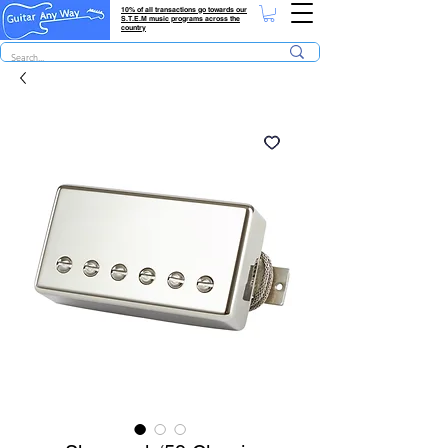
10% of all transactions go towards our
S.T.E.M music programs across the
country