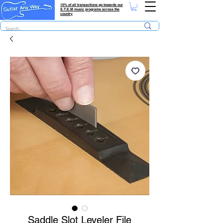
10% of all transactions go towards our
S.T.E.M music programs across the
country
Saddle Slot Leveler File