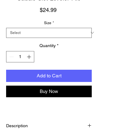
Price
$24.99
Size
*
Quantity
*
Add to Cart
Buy Now
Description
Make a perfectly flat saddle slot for optimum