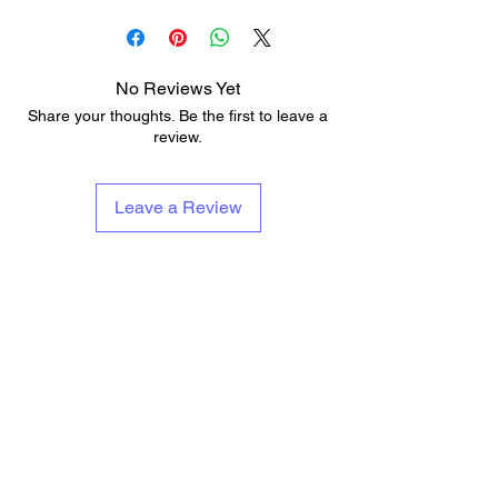
acoustic sound.
Clean and flatten the bottom of a bridge slot
No Reviews Yet
with these double-sided files.
Share your thoughts. Be the first to leave a
review.
Uniform saddle contact with the bottom of
the bridge slot will maximize tone and
volume. This is critical for undersaddle
Leave a Review
pickup response!
Two cutting edges: Each steel file has
coarse and fine-cut teeth on the long flat
edges. Smooth sides and rounded ends
About Us
Services & Contests
won't damage the walls of the slot.
Who We Are & What We Do
Lessons
Repairs
Add To Musicians Fund
Two widths to fit standard acoustic guitar
Rentals
Pedals
Guitar Technician Certification
bridge saddle slots. The 1/8" file is handy for
Custom Guitars
Tech Of The Month
Shipping & Delivery Times
Fender nut slots, too.
Band Of The Month
Return Policy
Gift Cards
Need Band Merch?
Careers