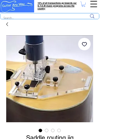
10% of all transactions go towards our
S.T.E.M music programs across the
country
Saddle routing jig