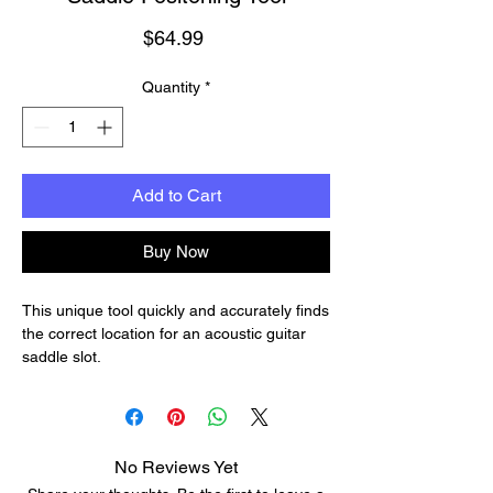
Price
$64.99
Quantity
*
Add to Cart
Buy Now
This unique tool quickly and accurately finds
the correct location for an acoustic guitar
saddle slot.
Use the Saddlematic to position a new
slotted bridge, or check the accuracy of an
attached bridge and saddle. It adjusts for
scale lengths up to 27".
No Reviews Yet
Saddle location pins can be set for proper