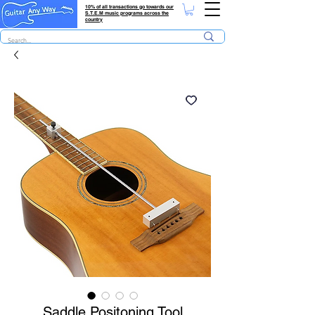
10% of all transactions go towards our
S.T.E.M music programs across the
country
Saddle Positoning Tool