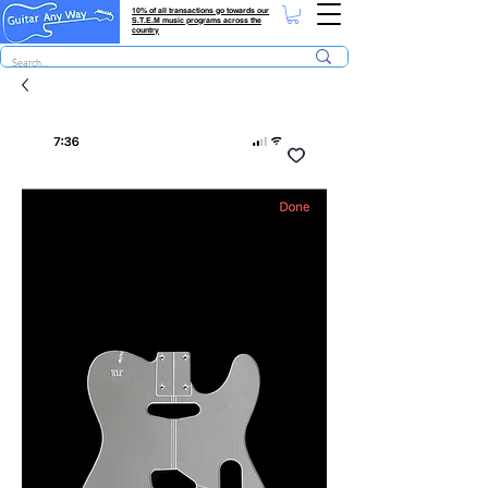
10% of all transactions go towards our
S.T.E.M music programs across the
country