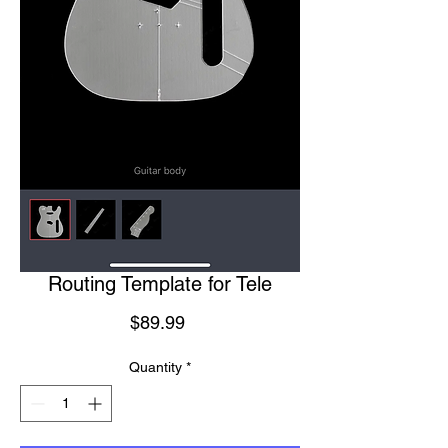
Routing Template for Tele
Price
$89.99
Quantity
*