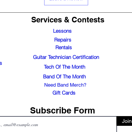
Services & Contests
Lessons
Repairs
Rentals
Guitar Technician Certification
s
Tech Of The Month
Band Of The Month
Need Band Merch?
Gift Cards
Subscribe Form
Join