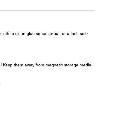
loth to clean glue squeeze-out, or attach self-
ups! Keep them away from magnetic storage media
.