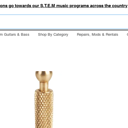
tions go towards our S.T.E.M music programs across the country
m Guitars & Bass
Shop By Category
Repairs, Mods & Rentals