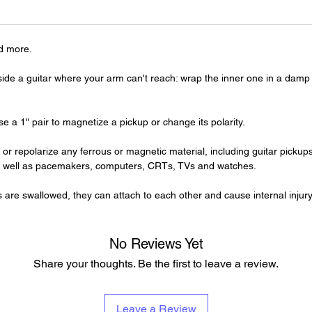
d more.
de a guitar where your arm can't reach: wrap the inner one in a damp c
se a 1" pair to magnetize a pickup or change its polarity.
r repolarize any ferrous or magnetic material, including guitar pick
s well as pacemakers, computers, CRTs, TVs and watches.
swallowed, they can attach to each other and cause internal injury
No Reviews Yet
Share your thoughts. Be the first to leave a review.
Leave a Review