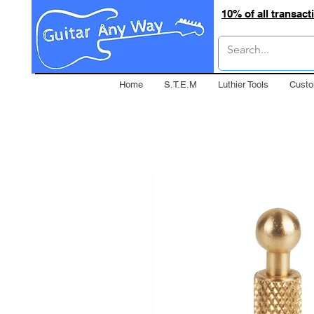
10% of all transac
Home
S.T.E.M
Luthier Tools
Custo