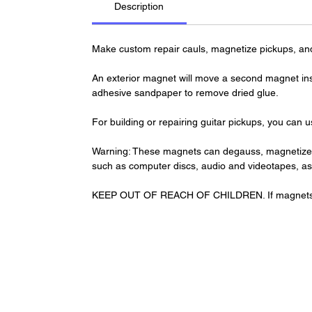
Description
Make custom repair cauls, magnetize pickups, an
An exterior magnet will move a second magnet insi
adhesive sandpaper to remove dried glue.
For building or repairing guitar pickups, you can u
Warning: These magnets can degauss, magnetize o
such as computer discs, audio and videotapes, a
KEEP OUT OF REACH OF CHILDREN. If magnets are 