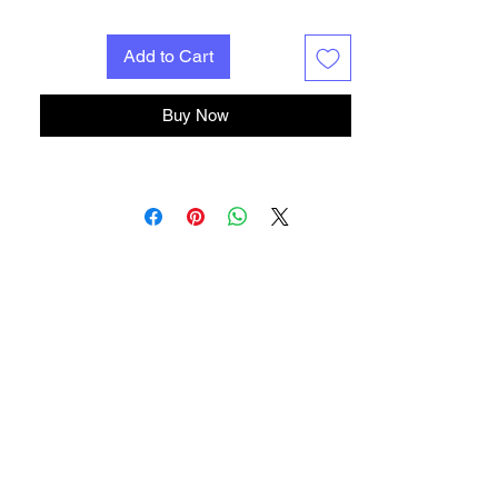
Add to Cart
Buy Now