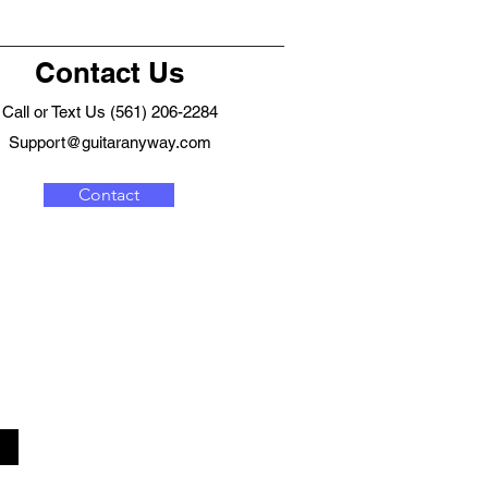
Contact Us
Call or Text Us (561) 206-2284
Support@guitaranyway.com
Contact