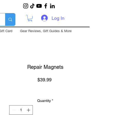
Log In
Gift Card
Gear Reviews, Gift Guides & More
Repair Magnets
Price
$39.99
Quantity
*