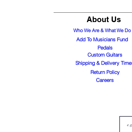
About Us
Who We Are & What We Do
Add To Musicians Fund
Pedals
Custom Guitars
Shipping & Delivery Time
Return Policy
Careers