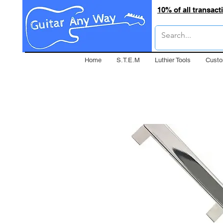
10% of all transac
Home
S.T.E.M
Luthier Tools
Custo