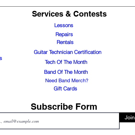
Services & Contests
Lessons
Repairs
Rentals
Guitar Technician Certification
s
Tech Of The Month
Band Of The Month
Need Band Merch?
Gift Cards
Subscribe Form
Join