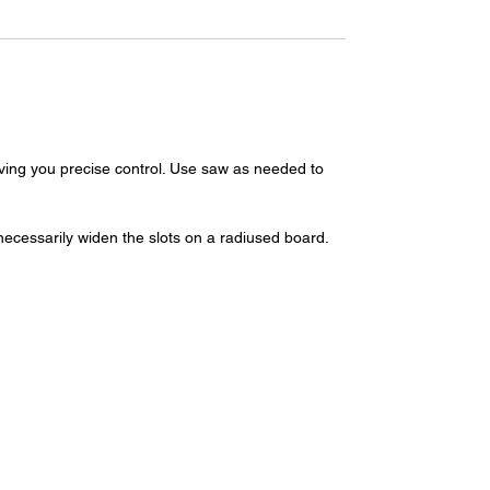
iving you precise control. Use saw as needed to
necessarily widen the slots on a radiused board.