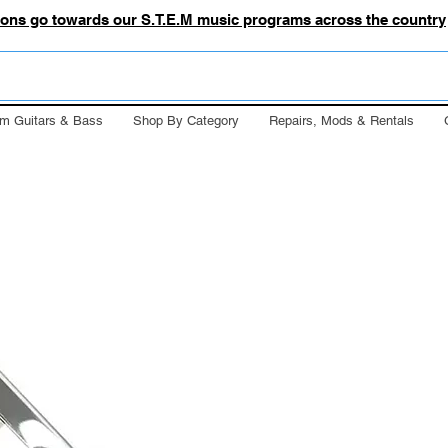
tions go towards our S.T.E.M music programs across the country
m Guitars & Bass
Shop By Category
Repairs, Mods & Rentals