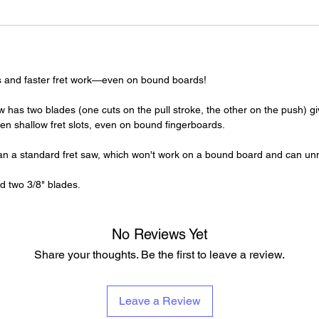
rets and faster fret work—even on bound boards!
 has two blades (one cuts on the pull stroke, the other on the push) g
n shallow fret slots, even on bound fingerboards.
than a standard fret saw, which won't work on a bound board and can un
d two 3/8" blades.
No Reviews Yet
Share your thoughts. Be the first to leave a review.
Leave a Review