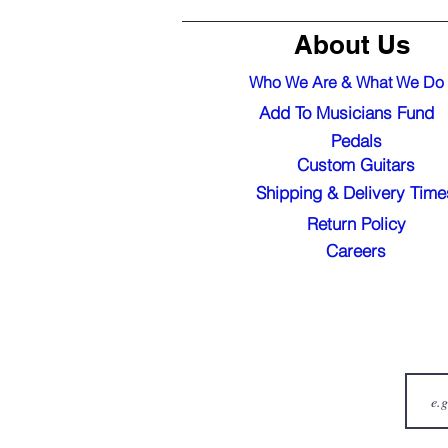
About Us
Who We Are & What We Do
Add To Musicians Fund
Pedals
Custom Guitars
Shipping & Delivery Time
Return Policy
Careers