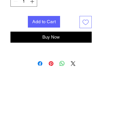
Add to Cart
Buy Now