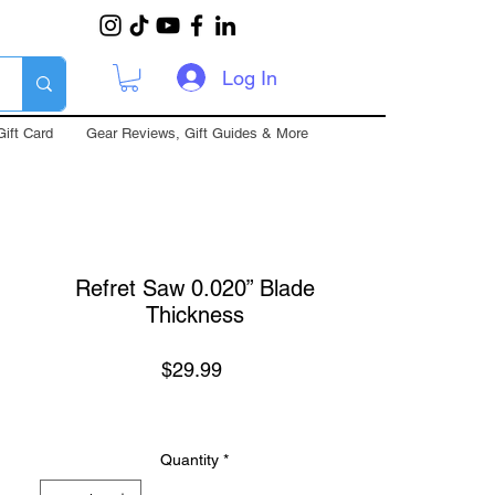
Log In
Gift Card
Gear Reviews, Gift Guides & More
Refret Saw 0.020” Blade
Thickness
Price
$29.99
Quantity
*