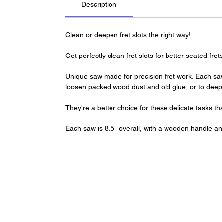
Description
Clean or deepen fret slots the right way!
Get perfectly clean fret slots for better seated f
Unique saw made for precision fret work. Each saw
loosen packed wood dust and old glue, or to deepe
They're a better choice for these delicate tasks 
Each saw is 8.5" overall, with a wooden handle an