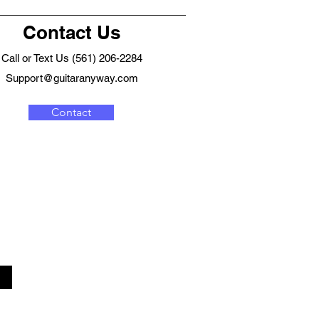
Contact Us
Call or Text Us (561) 206-2284
Support@guitaranyway.com
Contact