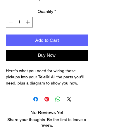
Quantity
*
Add to Cart
Buy Now
Here's what you need for wiring those
pickups into your Tele®! All the parts you'll
need, plus a diagram to show you how.
The premium kit features cloth-covered
push-back wire—the right wire for Fender
and vintage-style guitar circuitry. The pots in
this kit are upgraded to CTS brand for
No Reviews Yet
longer life and a smoother, more accurate
Share your thoughts. Be the first to leave a
response.
review.
Wiring Kit for Telecaster includes