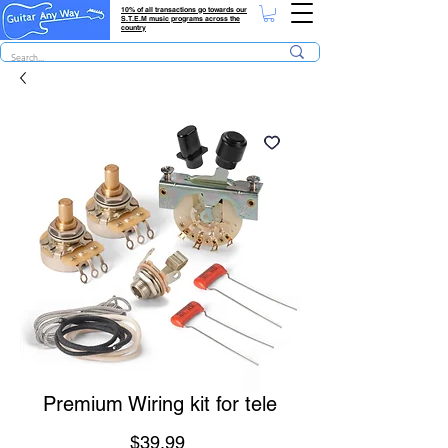
10% of all transactions go towards our
S.T.E.M music programs across the
country
Premium Wiring kit for tele
Price
$39.99