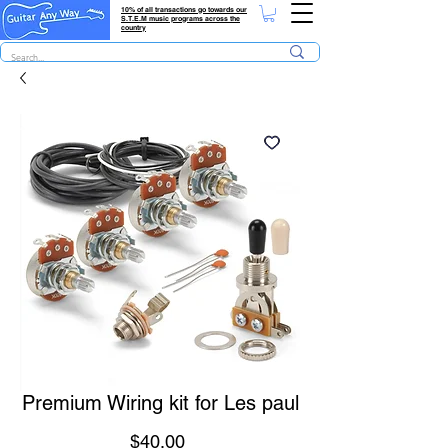
10% of all transactions go towards our
S.T.E.M music programs across the
country
Premium Wiring kit for Les paul
Price
$40.00