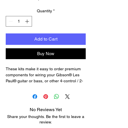
Quantity
*
Add to Cart
Buy Now
These kits make it easy to order premium
components for wiring your Gibson® Les
Paul® guitar or bass, or other 4-control / 2-
pickup guitar with a 3-way switch.
Complete with wiring diagram, each kit
features trusted components used for
decades in Gibson® and other iconic
No Reviews Yet
American instruments.
Share your thoughts. Be the first to leave a
Premium Wiring Kits feature premium
review.
components like