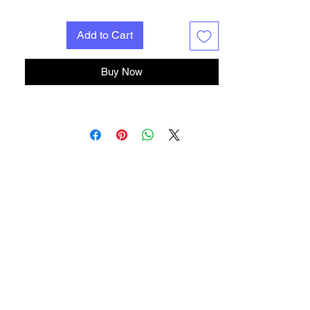
Add to Cart
Buy Now