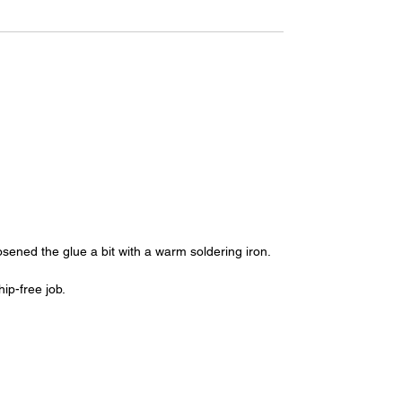
oosened the glue a bit with a warm soldering iron.
ip-free job.