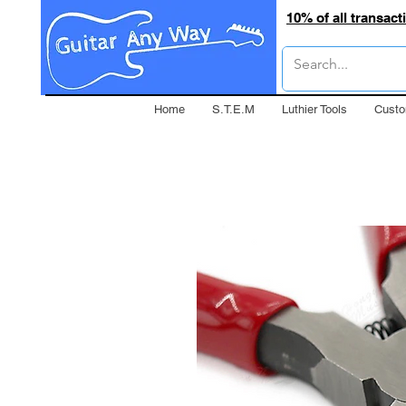
10% of all transac
Home
S.T.E.M
Luthier Tools
Custo