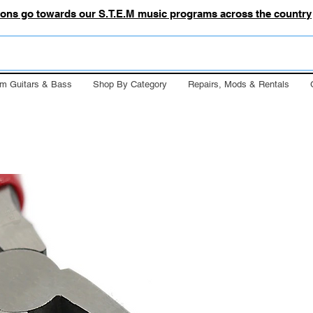
tions go towards our S.T.E.M music programs across the country
m Guitars & Bass
Shop By Category
Repairs, Mods & Rentals