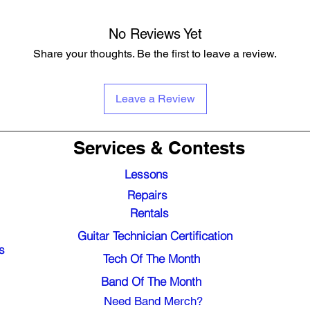
No Reviews Yet
Share your thoughts. Be the first to leave a review.
Leave a Review
Services & Contests
Lessons
Repairs
Rentals
Guitar Technician Certification
s
Tech Of The Month
Band Of The Month
Need Band Merch?