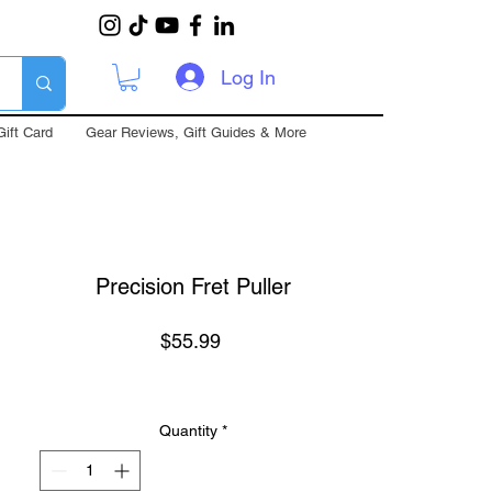
Log In
Gift Card
Gear Reviews, Gift Guides & More
Precision Fret Puller
Price
$55.99
Quantity
*