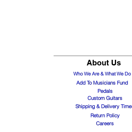
About Us
Who We Are & What We Do
Add To Musicians Fund
Pedals
Custom Guitars
Shipping & Delivery Time
Return Policy
Careers