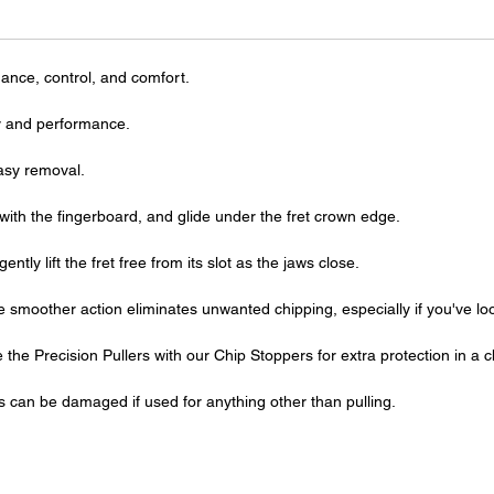
ance, control, and comfort.
ity and performance.
easy removal.
with the fingerboard, and glide under the fret crown edge.
tly lift the fret free from its slot as the jaws close.
the smoother action eliminates unwanted chipping, especially if you've l
 the Precision Pullers with our Chip Stoppers for extra protection in a ch
s can be damaged if used for anything other than pulling.