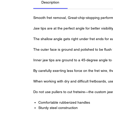
Description
Smooth fret removal, Great-chip-stopping perform
Jaw tips are at the perfect angle for better visibil
The shallow angle gets right under fret ends for 
The outer face is ground and polished to be flush 
Inner jaw tips are ground to a 45-degree angle to gen
By carefully exerting less force on the fret wire, 
When working with dry and difficult fretboards, use
Do not use pullers to cut fretwire—the custom jaw
Comfortable rubberized handles
Sturdy steel construction