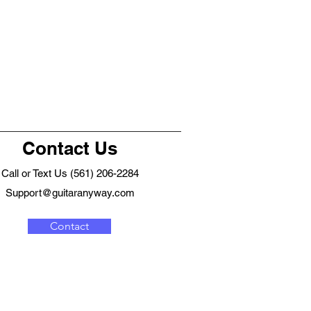
Contact Us
Call or Text Us (561) 206-2284
Support@guitaranyway.com
Contact