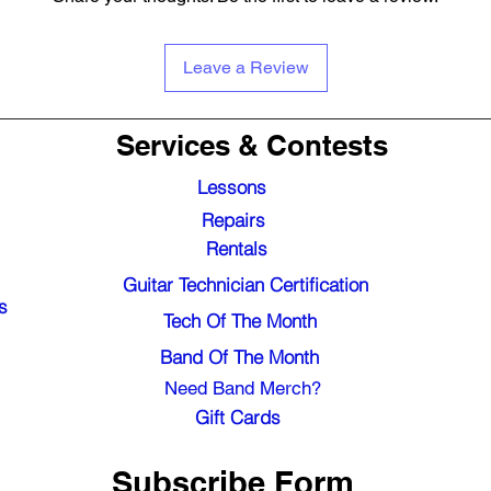
Leave a Review
Services & Contests
Lessons
Repairs
Rentals
Guitar Technician Certification
s
Tech Of The Month
Band Of The Month
Need Band Merch?
Gift Cards
Subscribe Form