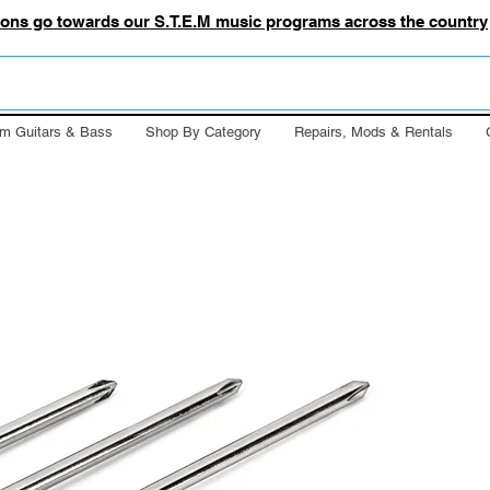
tions go towards our S.T.E.M music programs across the country
m Guitars & Bass
Shop By Category
Repairs, Mods & Rentals