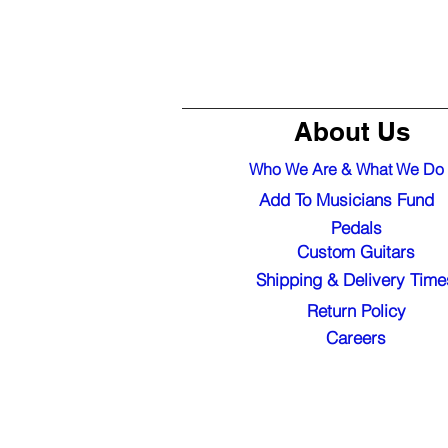
About Us
Who We Are & What We Do
Add To Musicians Fund
Pedals
Custom Guitars
Shipping & Delivery Time
Return Policy
Careers