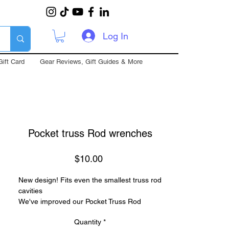
Log In
Gift Card
Gear Reviews, Gift Guides & More
Pocket truss Rod wrenches
Price
$10.00
New design! Fits even the smallest truss rod
cavities
We've improved our Pocket Truss Rod
Wrenches to be more versatile than ever.
Quantity
*
Each socket is only 3/4" (19.05mm) long to