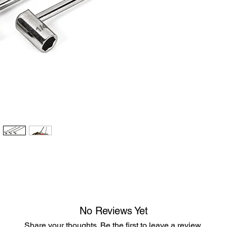
No Reviews Yet
Share your thoughts. Be the first to leave a review.