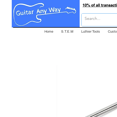
10% of all transac
Home
S.T.E.M
Luthier Tools
Custo