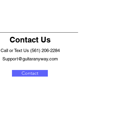
Contact Us
Call or Text Us (561) 206-2284
Support@guitaranyway.com
Contact