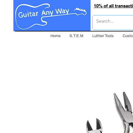
10% of all transac
Home
S.T.E.M
Luthier Tools
Custo