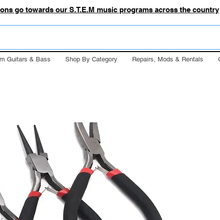
tions go towards our S.T.E.M music programs across the country
m Guitars & Bass
Shop By Category
Repairs, Mods & Rentals