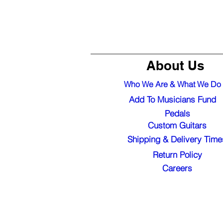
About Us
Who We Are & What We Do
Add To Musicians Fund
Pedals
Custom Guitars
Shipping & Delivery Time
Return Policy
Careers