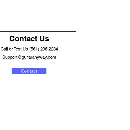
Contact Us
Call or Text Us (561) 206-2284
Support@guitaranyway.com
Contact