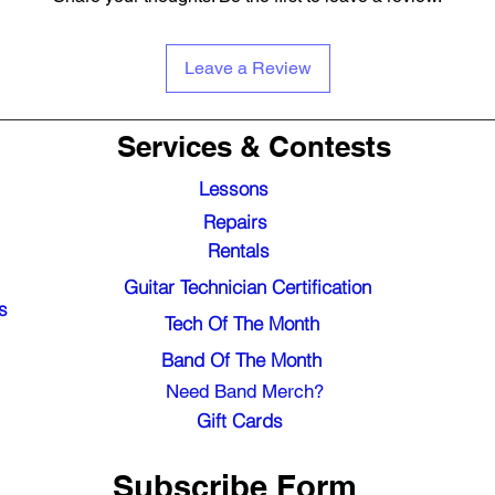
Leave a Review
Services & Contests
Lessons
Repairs
Rentals
Guitar Technician Certification
s
Tech Of The Month
Band Of The Month
Need Band Merch?
Gift Cards
Subscribe Form