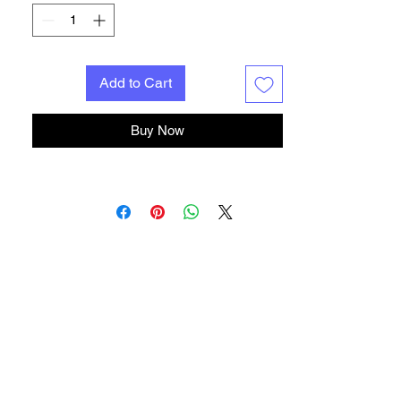
close for precise cuts. For delicate guitar
and amp wiring.
String Cutter
Similar to our Wire Cutter, but tougher and
Add to Cart
hardened for use on music wire. Sharp jaws
get in close to tuning machine posts.
Round-nose Bending Pliers
Buy Now
Smooth jaws for gripping, bending and
looping wire while soldering. Spring-loaded.
Long-nose Pliers
Go-to pliers you'll reach for constantly.
Great for tight spots and general use.