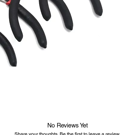
No Reviews Yet
Share your thoughts. Be the first to leave a review.