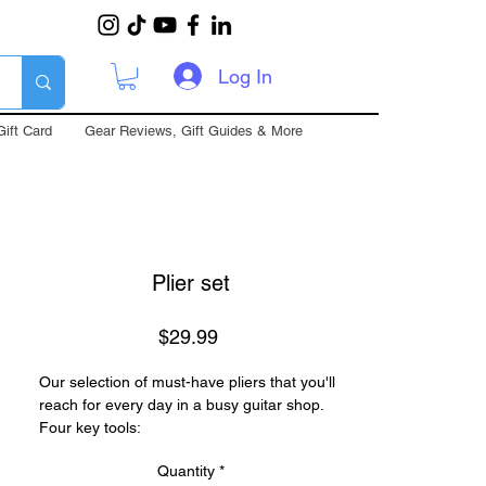
Log In
Gift Card
Gear Reviews, Gift Guides & More
Plier set
Price
$29.99
Our selection of must-have pliers that you'll
reach for every day in a busy guitar shop.
Four key tools:
Wire Cutter
Quantity
*
Sharp spring-loaded side cutter that gets in