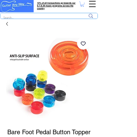
10% of all transactions go towards our
S.T.E.M music programs across the
country
Bare Foot Pedal Button Topper