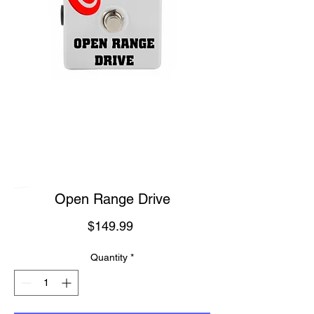
Open Range Drive
Price
$149.99
Quantity
*