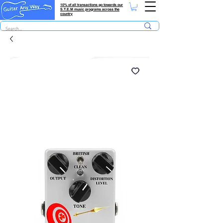
10% of all transactions go towards our
S.T.E.M music programs across the
country