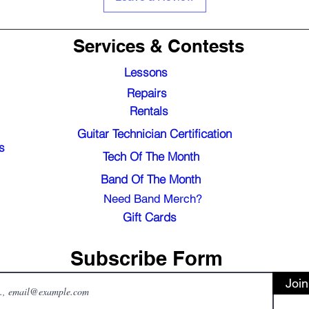
Services & Contests
Lessons
Repairs
Rentals
Guitar Technician Certification
s
Tech Of The Month
Band Of The Month
Need Band Merch?
Gift Cards
Subscribe Form
Join