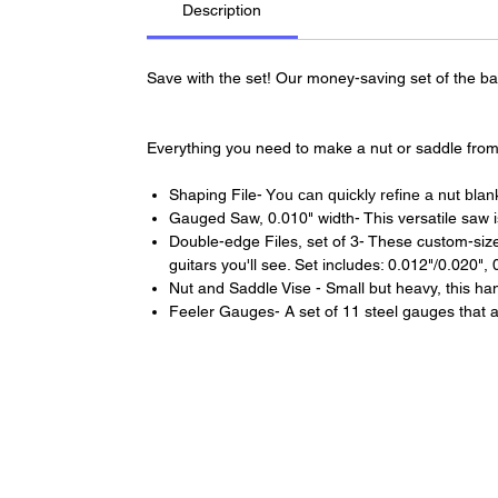
Description
Save with the set! Our money-saving set of the basi
Everything you need to make a nut or saddle from
Shaping File- Y
ou can quickly refine a nut blan
Gauged Saw, 0.010" width- This versatile saw is
Double-edge Files, set of 3- These custom-sized 
guitars you'll see. Set includes: 0.012"/0.020",
Nut and Saddle Vise - Small but heavy, this han
Feeler Gauges- A set of 11 steel gauges that all