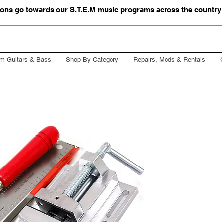
tions go towards our S.T.E.M music programs across the country
m Guitars & Bass
Shop By Category
Repairs, Mods & Rentals