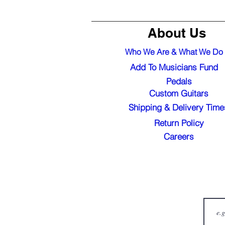
About Us
Who We Are & What We Do
Add To Musicians Fund
Pedals
Custom Guitars
Shipping & Delivery Time
Return Policy
Careers