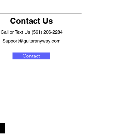
Contact Us
Call or Text Us (561) 206-2284
Support@guitaranyway.com
Contact