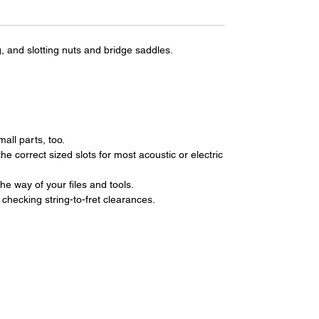
g, and slotting nuts and bridge saddles.
all parts, too.
he correct sized slots for most acoustic or electric
e way of your files and tools.
 checking string-to-fret clearances.