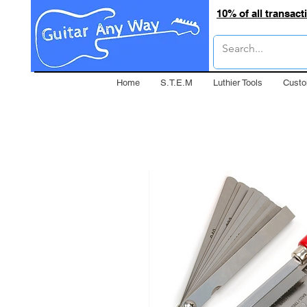
10% of all transac
Home
S.T.E.M
Luthier Tools
Custo