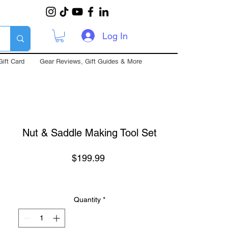
Log In
Gift Card
Gear Reviews, Gift Guides & More
Nut & Saddle Making Tool Set
Price
$199.99
Quantity
*