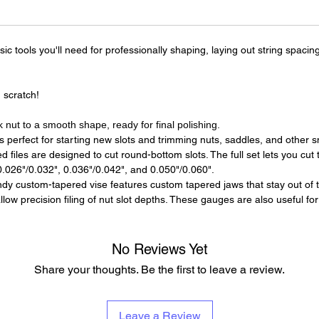
c tools you'll need for professionally shaping, laying out string spacin
 scratch!
k nut to a smooth shape, ready for final polishing.
 perfect for starting new slots and trimming nuts, saddles, and other sm
files are designed to cut round-bottom slots. The full set lets you cut t
 0.026"/0.032", 0.036"/0.042", and 0.050"/0.060".
dy custom-tapered vise features custom tapered jaws that stay out of th
ow precision filing of nut slot depths. These gauges are also useful for
No Reviews Yet
Share your thoughts. Be the first to leave a review.
Leave a Review