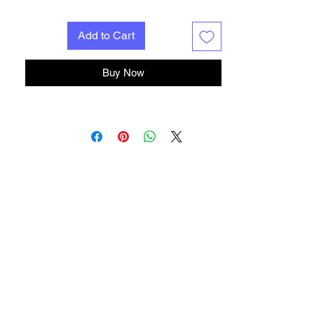
Add to Cart
Buy Now