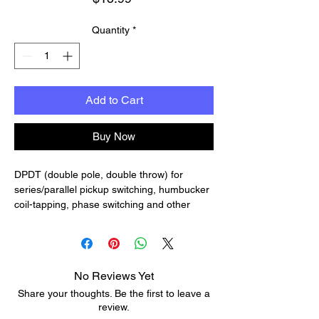
Quantity
*
Add to Cart
Buy Now
DPDT (double pole, double throw) for
series/parallel pickup switching, humbucker
coil-tapping, phase switching and other
special wiring.
Each switch has two hex nuts, a flat washer
and a lock washer.
Thread height: 11/32" (8.8mm)
No Reviews Yet
Share your thoughts. Be the first to leave a
review.