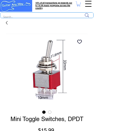
10% of all transactions go towards our
S.T.E.M music programs across the
country
Mini Toggle Switches, DPDT
Price
$15.99