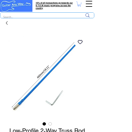
10% of all transactions go towards our
S.T.E.M music programs across the
country
Low-Profile 2-Way Truss Rod