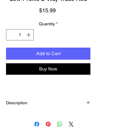
Price
$15.99
Quantity
*
Add to Cart
Buy Now
Description
Easy to install in guitars, banjos and basses!
Great for thinner necks that need a shallow
truss rod depth. These strong, 2-way
adjustable rods correct both upbow and