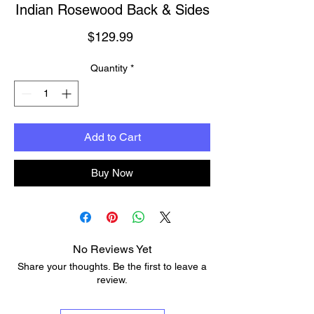
Indian Rosewood Back & Sides
Price
$129.99
Quantity
*
Add to Cart
Buy Now
No Reviews Yet
Share your thoughts. Be the first to leave a
review.