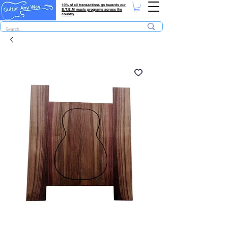
10% of all transactions go towards our
S.T.E.M music programs across the
country