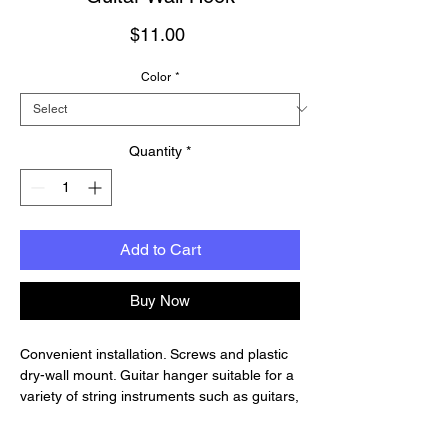
Price
$11.00
Color
*
Quantity
*
Add to Cart
Buy Now
Convenient installation. Screws and plastic
dry-wall mount. Guitar hanger suitable for a
variety of string instruments such as guitars,
basses, violins, mandolins, ukuleles and etc.
The steel hook is rated to support up to 60