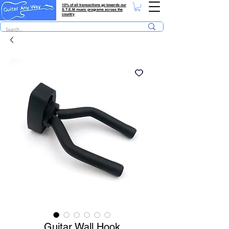
10% of all transactions go towards our
S.T.E.M music programs across the
country
Guitar Wall Hook