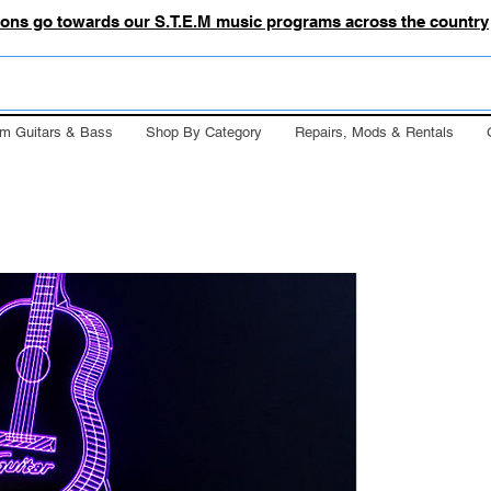
tions go towards our S.T.E.M music programs across the country
m Guitars & Bass
Shop By Category
Repairs, Mods & Rentals