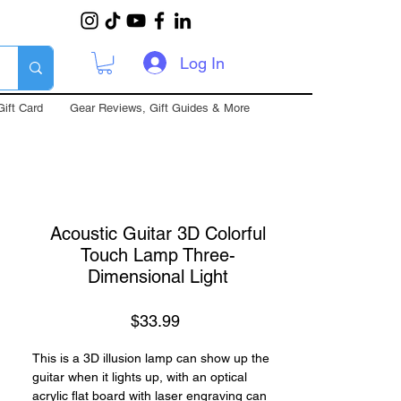
Log In
Gift Card
Gear Reviews, Gift Guides & More
Acoustic Guitar 3D Colorful
Touch Lamp Three-
Dimensional Light
Price
$33.99
This is a 3D illusion lamp can show up the
guitar when it lights up, with an optical
acrylic flat board with laser engraving can