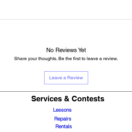
No Reviews Yet
Share your thoughts. Be the first to leave a review.
Leave a Review
Services & Contests
Lessons
Repairs
Rentals