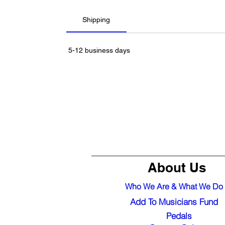
Shipping
5-12 business days
About Us
Who We Are & What We Do
Add To Musicians Fund
Pedals