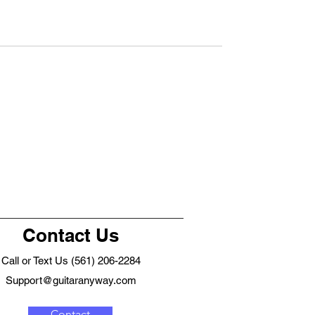
Contact Us
Call or Text Us (561) 206-2284
Support@guitaranyway.com
Contact