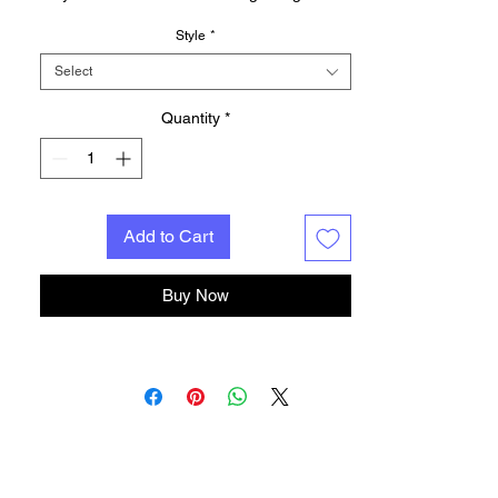
give you amazing 3D visual effect.
Style
*
Product voltage: 5V
Product color: seven colors: red, green,
Select
blue, yellow, enamel, purple, white,
adjustable fixed color or colorful gradient
Quantity
*
Note: The acrylic sheet has a protective film
on both sides. Please tear off the protective
film before use.
Add to Cart
Buy Now