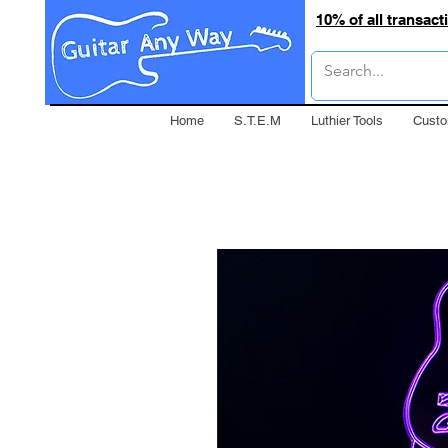
10% of all transac
Home
S.T.E.M
Luthier Tools
Custo