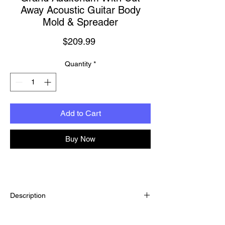
Away Acoustic Guitar Body
Mold & Spreader
Price
$209.99
Quantity
*
Add to Cart
Buy Now
Description
Hold the guitar body securely in shape
throughout your build for trouble-free