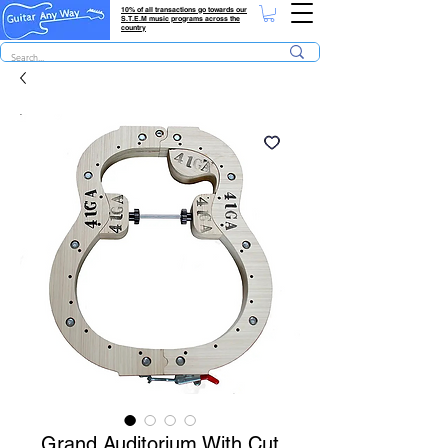
10% of all transactions go towards our
S.T.E.M music programs across the
country
Grand Auditorium With Cut