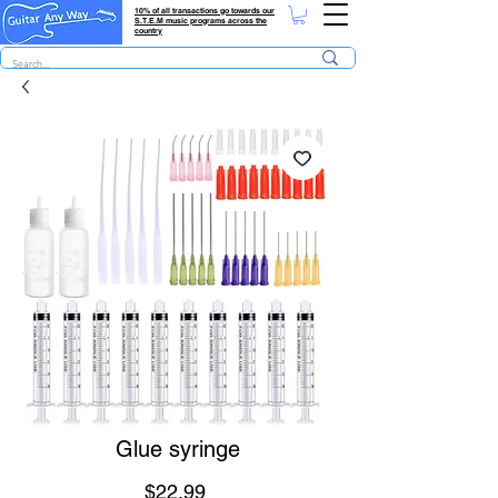
10% of all transactions go towards our
S.T.E.M music programs across the
country
Glue syringe
Price
$22.99