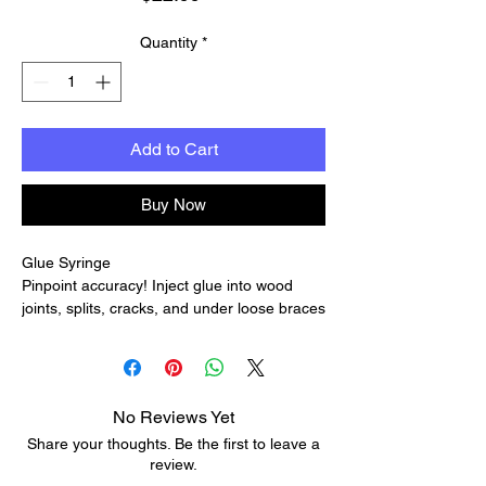
Quantity
*
Add to Cart
Buy Now
Glue Syringe
Pinpoint accuracy! Inject glue into wood
joints, splits, cracks, and under loose braces
or frets with this easy-to-clean
nylon/stainless steel syringe.
The syringe minimizes refills per job, and
the comfortable shape makes it easy to use.
No Reviews Yet
It's ideal for applying non-silicone lube for
Share your thoughts. Be the first to leave a
tuners and roller bridges, too. Different size
review.
needles let you apply a variety of glue