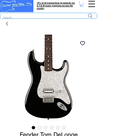
10% of all transactions go towards our
S.T.E.M music programs across the
country
Fender Tom DeLonge