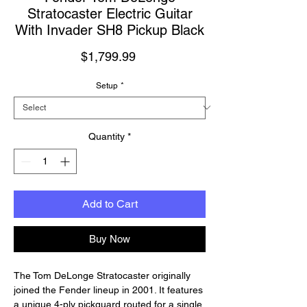
Stratocaster Electric Guitar
With Invader SH8 Pickup Black
Price
$1,799.99
Setup
*
Quantity
*
Add to Cart
Buy Now
The Tom DeLonge Stratocaster originally
joined the Fender lineup in 2001. It features
a unique 4-ply pickguard routed for a single