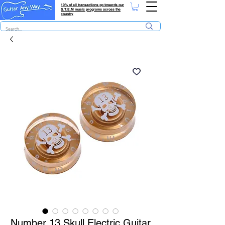
10% of all transactions go towards our
S.T.E.M music programs across the
country
Number 13 Skull Electric Guitar