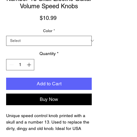
Volume Speed Knobs
Price
$10.99
Color
*
Quantity
*
Add to Cart
Buy Now
Unique speed control knob printed with a
skull and a number 13. Used to replace the
dirty, dingy and old knob. Ideal for USA
guitar like Les Paul, SG, ES-335 etc. If your