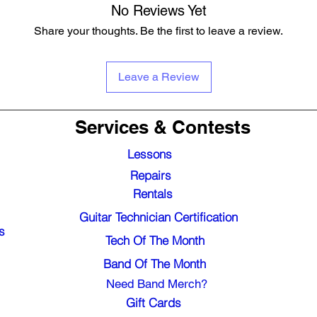
No Reviews Yet
Share your thoughts. Be the first to leave a review.
Leave a Review
Services & Contests
Lessons
Repairs
Rentals
Guitar Technician Certification
s
Tech Of The Month
Band Of The Month
Need Band Merch?
Gift Cards