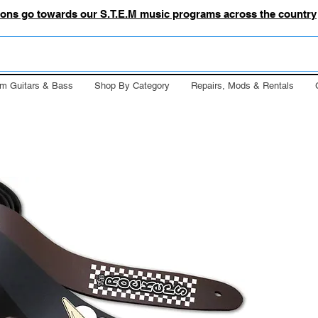
tions go towards our S.T.E.M music programs across the country
m Guitars & Bass
Shop By Category
Repairs, Mods & Rentals