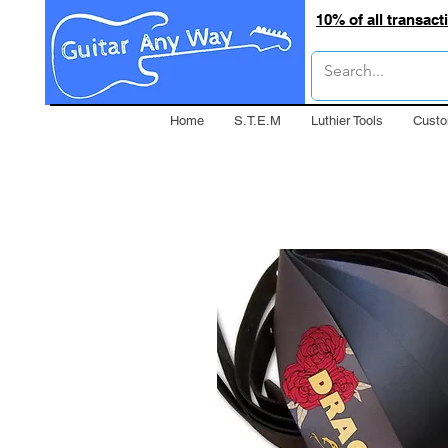
10% of all transac
Home
S.T.E.M
Luthier Tools
Custo