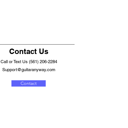
Contact Us
Call or Text Us (561) 206-2284
Support@guitaranyway.com
Contact