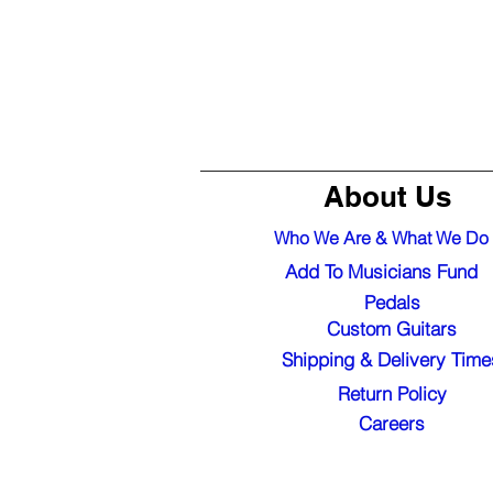
About Us
Who We Are & What We Do
Add To Musicians Fund
Pedals
Custom Guitars
Shipping & Delivery Time
Return Policy
Careers