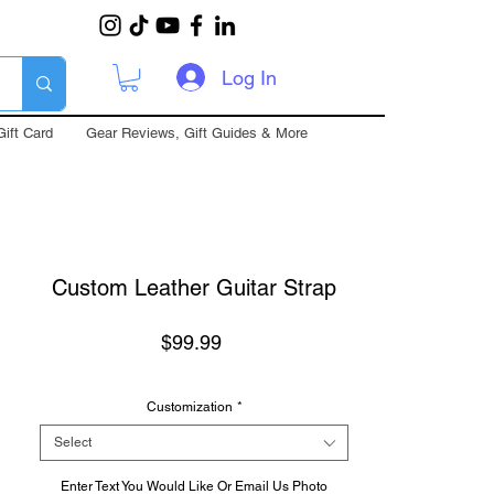
Log In
Gift Card
Gear Reviews, Gift Guides & More
Custom Leather Guitar Strap
Price
$99.99
Customization
*
Select
Enter Text You Would Like Or Email Us Photo