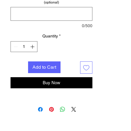
(optional)
0/500
Quantity
*
Add to Cart
Buy Now