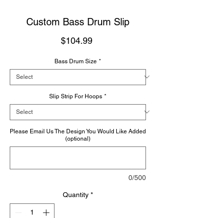
Custom Bass Drum Slip
Price
$104.99
Bass Drum Size
*
Slip Strip For Hoops
*
Please Email Us The Design You Would Like Added
(optional)
0/500
Quantity
*