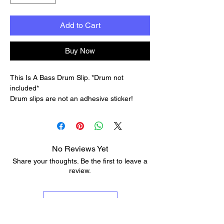
Add to Cart
Buy Now
This Is A Bass Drum Slip. *Drum not
included*
Drum slips are not an adhesive sticker!
Unlike stickers, they do not leave any sticky
residue on your drums. This means you can
apply and remove them without worrying
about damaging the drum's finish or leaving
No Reviews Yet
behind any unwanted residue.
Share your thoughts. Be the first to leave a
Durable and reusable: Drum Slips are
review.
designed to be durable and withstand the
rigors of giging musicians. They can be
used multiple times, making them a cost-
Leave a Review
effective option in the long run.
Infinite possibilities: With Drum Slips, you