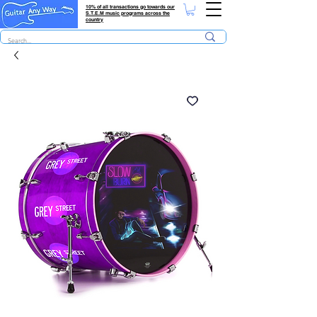
10% of all transactions go towards our
S.T.E.M music programs across the
country