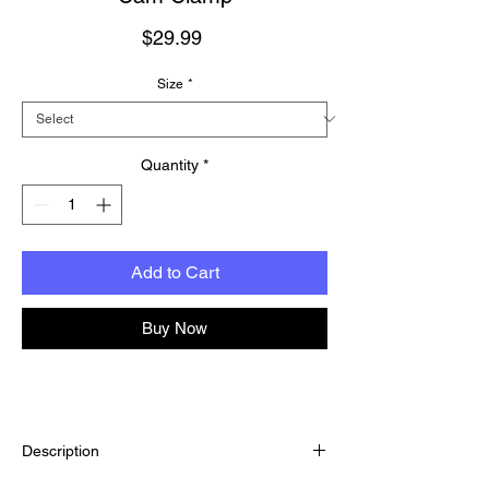
Price
$29.99
Size
*
Quantity
*
Add to Cart
Buy Now
Description