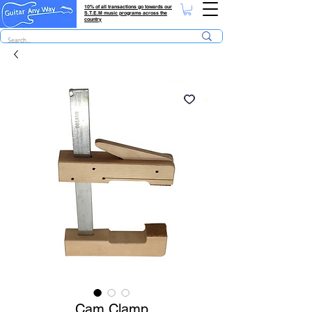
10% of all transactions go towards our
S.T.E.M music programs across the
country
Cam Clamp