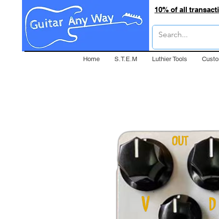
10% of all transac
Home
S.T.E.M
Luthier Tools
Custo