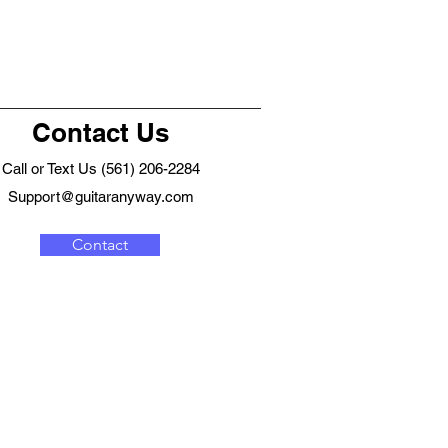
Contact Us
Call or Text Us (561) 206-2284
Support@guitaranyway.com
Contact