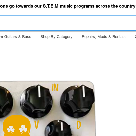
tions go towards our S.T.E.M music programs across the country
m Guitars & Bass
Shop By Category
Repairs, Mods & Rentals