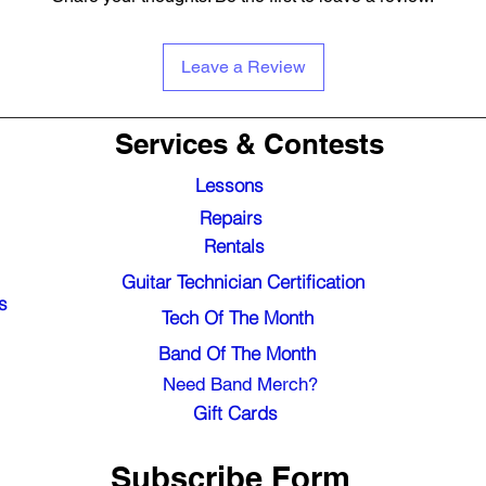
Leave a Review
Services & Contests
Lessons
Repairs
Rentals
Guitar Technician Certification
s
Tech Of The Month
Band Of The Month
Need Band Merch?
Gift Cards
Subscribe Form