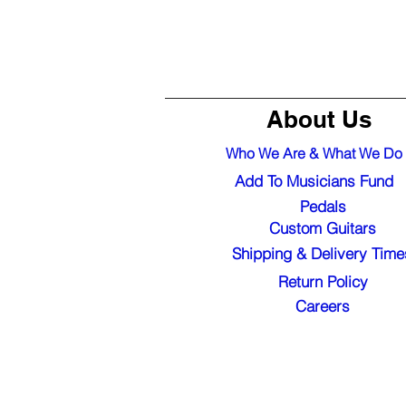
About Us
Who We Are & What We Do
Add To Musicians Fund
Pedals
Custom Guitars
Shipping & Delivery Time
Return Policy
Careers