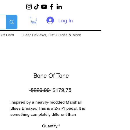
Log In
Gift Card
Gear Reviews, Gift Guides & More
Bone Of Tone
Regular
Sale
 $220.00 
$179.75
Price
Price
Inspired by a heavily-modded Marshall
Blues Breaker, This is a 2-in-1 pedal. It is
something completely different than
anything before it. It is warm yet gritty, with a
Quantity
*
full range of frequencies, While keeping all