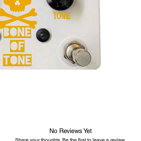
No Reviews Yet
Share your thoughts. Be the first to leave a review.