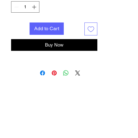
the best tone of your guitar and amp!
All pedals hand built to order in the U.S.A.,
All pedals are resin dipped making them
extra durable resistant to internal wear and
Add to Cart
tear,humidity and the elements. Please
allow 4-6 weeks build time.
Buy Now