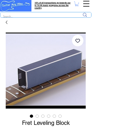
10% of all transactions go towards our
S.T.E.M music programs across the
country
Fret Leveling Block