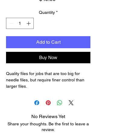
Quantity
*
Add to Cart
Buy Now
Quality files for jobs that are too big for
needle files, but require finer control than
larger files.
Each 8-1/2" file has 00-cut (38 teeth/inch).
Great for nut, saddle and bridge work; for
refitting pegholes; for fine neck shaping, and
other shop uses.
No Reviews Yet
The set includes round, flat, square, half-
Share your thoughts. Be the first to leave a
round and 3-corner files.
review.