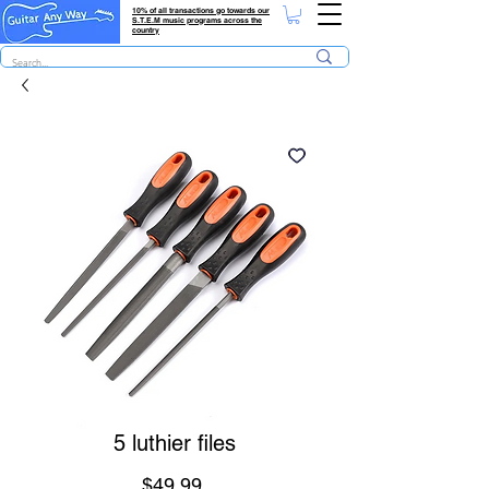
10% of all transactions go towards our
S.T.E.M music programs across the
country
5 luthier files
Price
$49.99