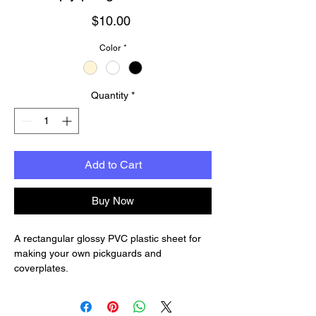
Price
$10.00
Color
*
Quantity
*
Add to Cart
Buy Now
A rectangular glossy PVC plastic sheet for
making your own pickguards and
coverplates.