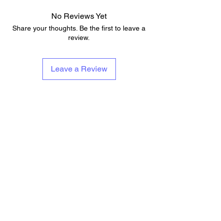
No Reviews Yet
Share your thoughts. Be the first to leave a
review.
Leave a Review
About Us
Services & Contests
Who We Are & What We Do
Lessons
Repairs
Add To Musicians Fund
Rentals
Pedals
Guitar Technician Certification
Custom Guitars
Tech Of The Month
Shipping & Delivery Times
Band Of The Month
Return Policy
Gift Cards
Need Band Merch?
Careers
Contact Us
Support@guitaranyway.com