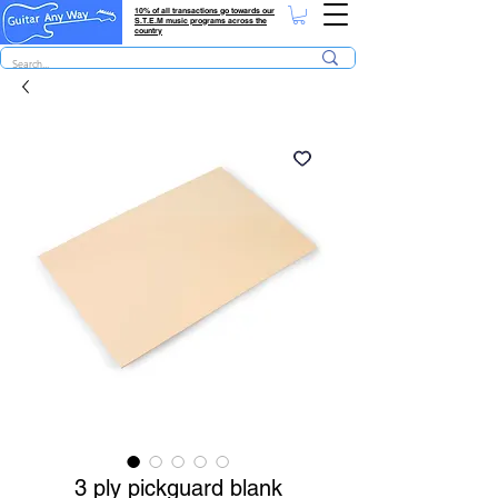
10% of all transactions go towards our
S.T.E.M music programs across the
country
3 ply pickguard blank