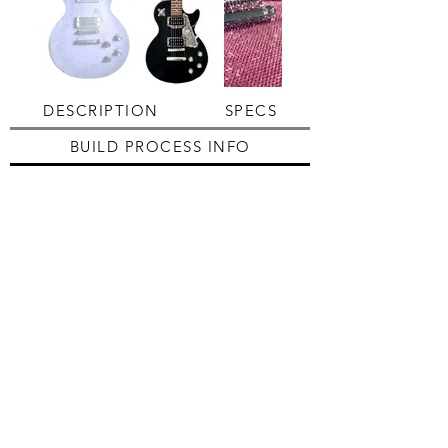
DESCRIPTION
SPECS
BUILD PROCESS INFO