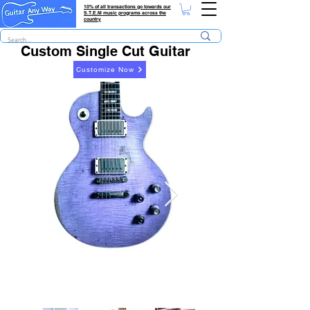
10% of all transactions go towards our
S.T.E.M music programs across the
country
Custom Single Cut Guitar
Customize Now