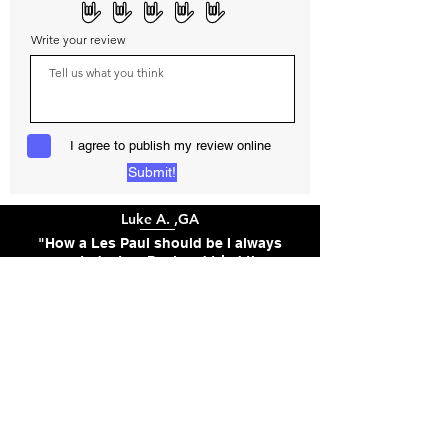
Write your review
I agree to publish my review online
Submit!
Luke A. ,GA
"How a Les Paul should be I always
wanted a Les Paul and tried the
studios,50's and 60's standard but
they were lacking and felt like an
epiphone and didn't have the roar I
wanted. I found guitar anywhere that
let me get a les paul style guitar with
the exact pickups I wanted. It was
well worth the wait. This guitar is
flawless, versatile, and sounds
incredible. It is worth every dollar."