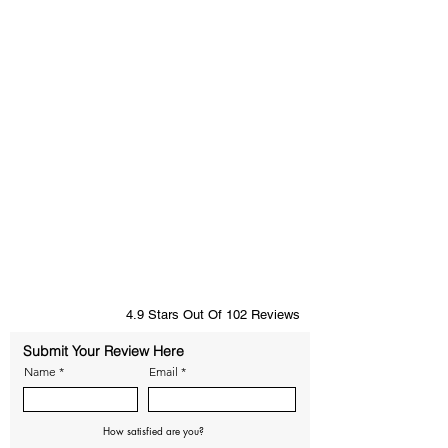
4.9 Stars Out Of 102 Reviews
Submit Your Review Here
Name
Email
How satisfied are you?