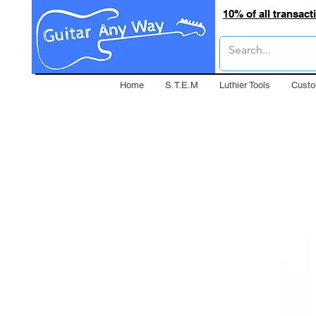
10% of all transac
Home
S.T.E.M
Luthier Tools
Custo