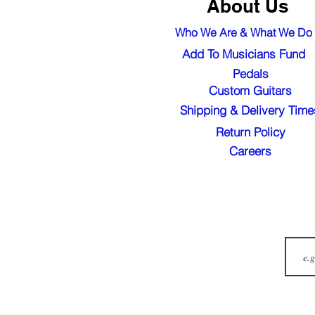
About Us
Who We Are & What We Do
Add To Musicians Fund
Pedals
Custom Guitars
Shipping & Delivery Time
Return Policy
Careers