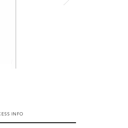
CESS INFO