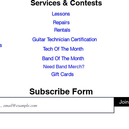
Services & Contests
Lessons
Repairs
Rentals
Guitar Technician Certification
s
Tech Of The Month
Band Of The Month
Need Band Merch?
Gift Cards
Subscribe Form
Join