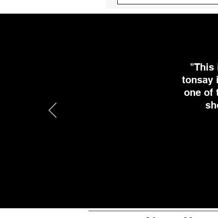
"This
tonsay 
one of 
sh