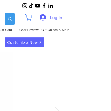
Log In
Gift Card
Gear Reviews, Gift Guides & More
Customize Now