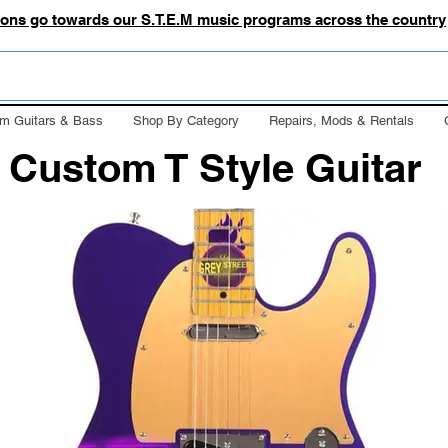
tions go towards our S.T.E.M music programs across the country
m Guitars & Bass
Shop By Category
Repairs, Mods & Rentals
Custom T Style Guitar