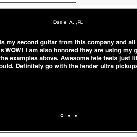
Daniel A. ,FL
 is my second guitar from this company and all 
is WOW! I am also honored they are using my g
the examples above. Awesome tele feels just li
ould. Definitely go with the fender ultra pickups