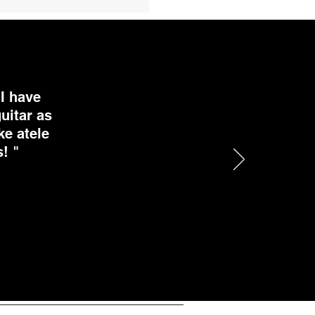
I have
uitar as
ke atele
! "