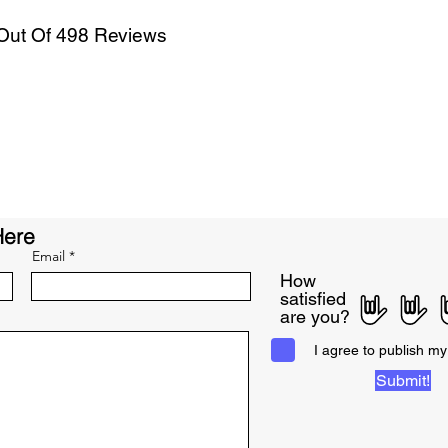
 Out Of 498 Reviews
Here
Email
How
satisfied
are you?
I agree to publish my
Submit!