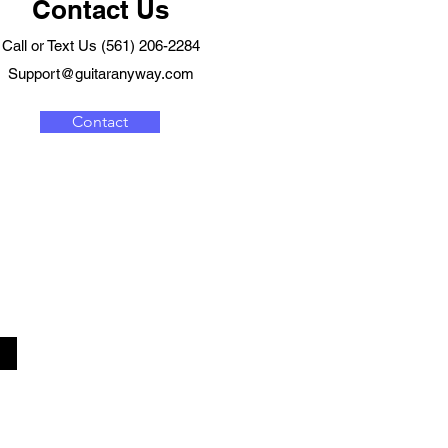
Contact Us
Call or Text Us (561) 206-2284
Support@guitaranyway.com
Contact