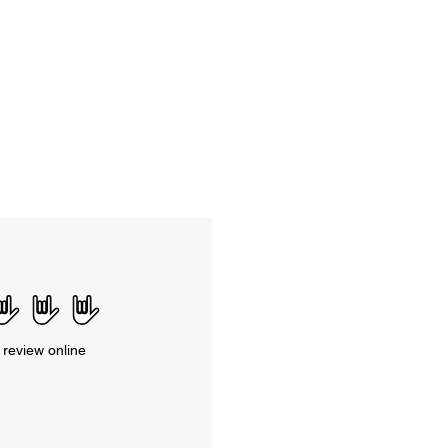
 review online