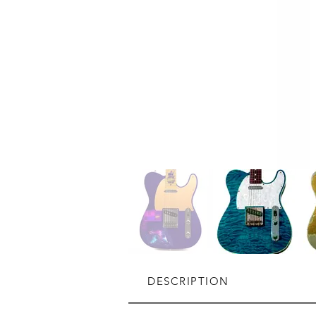
DESCRIPTION