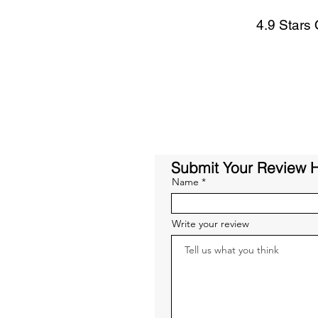
4.9 Stars
Submit Your Review 
Name
Write your review