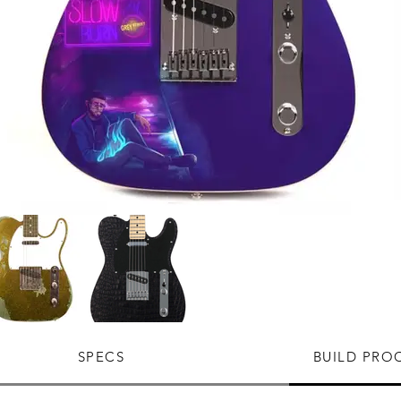
SPECS
BUILD PRO