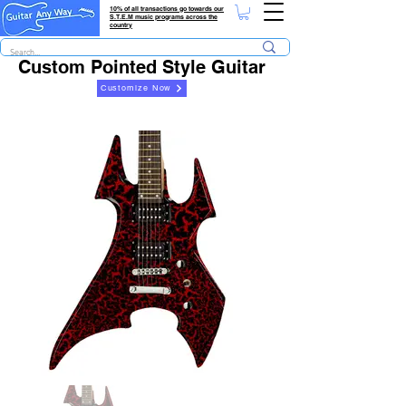
10% of all transactions go towards our
S.T.E.M music programs across the
country
Custom Pointed Style Guitar
Customize Now