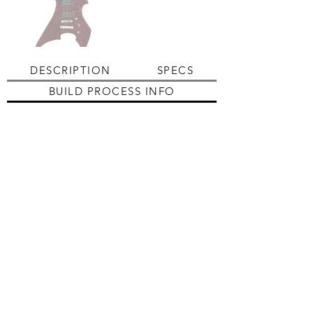
DESCRIPTION
SPECS
BUILD PROCESS INFO