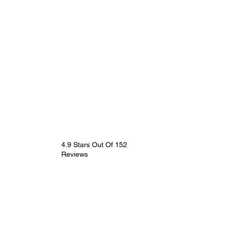
4.9 Stars Out Of 152
Reviews